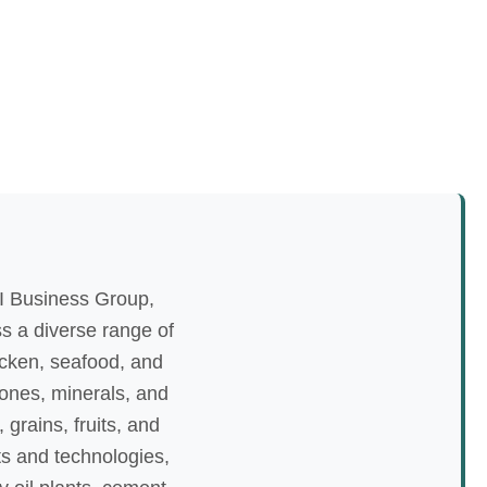
I Business Group,
ss a diverse range of
icken, seafood, and
tones, minerals, and
grains, fruits, and
nts and technologies,