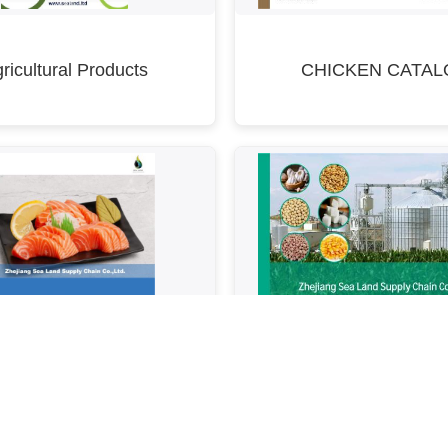
ricultural Products
CHICKEN CATAL
Food & Beverage Com
Fish Catalogue
Catalogue