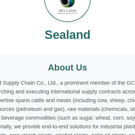
Sealand
About Us
 Supply Chain Co., Ltd., a prominent member of the GC
rching and executing international supply contracts acro
pertise spans cattle and meats (including cow, sheep, ch
sources (petroleum and gas), raw materials (chemicals, s
beverage commodities (such as sugar, wheat, corn, soy, 
nally, we provide end-to-end solutions for industrial pla