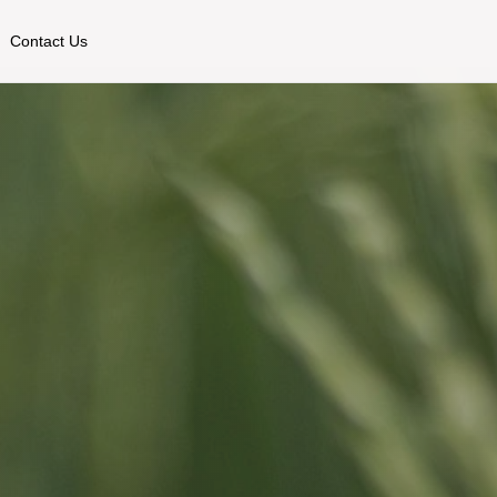
Contact Us