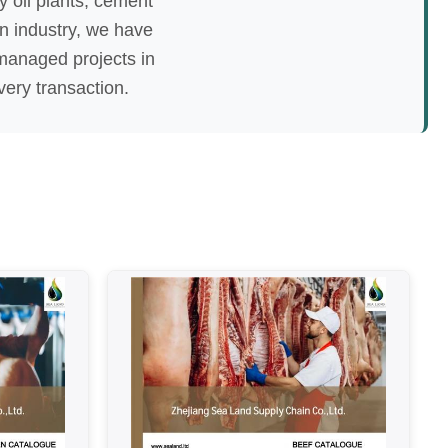
oy oil plants, cement
in industry, we have
managed projects in
very transaction.