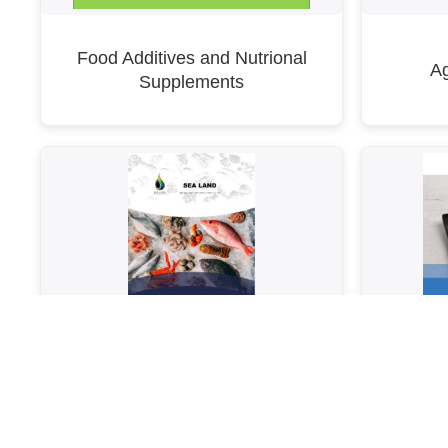
Food Additives and Nutrional
Ag
Supplements
SeaLand Catalogue B_2