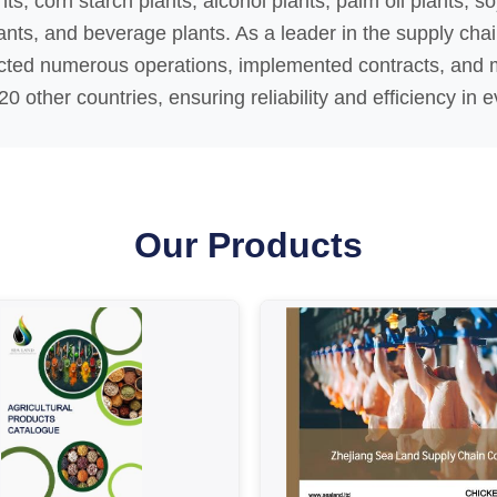
ts, corn starch plants, alcohol plants, palm oil plants, s
ants, and beverage plants. As a leader in the supply cha
cted numerous operations, implemented contracts, and 
0 other countries, ensuring reliability and efficiency in e
Our Products