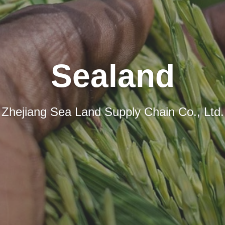
Sealand
Zhejiang Sea Land Supply Chain Co., Ltd.