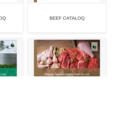
OQ
BEEF CATALOQ
modity
Meat Catalogue