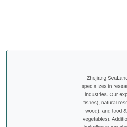
Zhejiang SeaLand
specializes in resea
industries. Our ex
fishes), natural re
wood), and food & 
vegetables). Additio