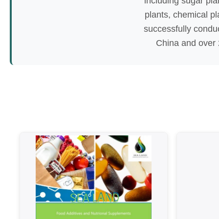
including sugar plan
plants, chemical pl
successfully condu
China and over 2