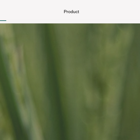
Product